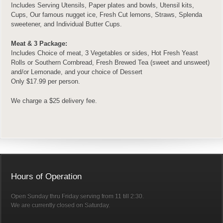
Includes Serving Utensils, Paper plates and bowls, Utensil kits,
Cups, Our famous nugget ice, Fresh Cut lemons, Straws, Splenda
sweetener, and Individual Butter Cups.
Meat & 3 Package:
Includes Choice of meat, 3 Vegetables or sides, Hot Fresh Yeast
Rolls or Southern Cornbread, Fresh Brewed Tea (sweet and unsweet)
and/or Lemonade, and your choice of Dessert
Only $17.99 per person.
We charge a $25 delivery fee.
Hours of Operation
Open Sunday thru Friday serving from 11 till 2:30.
We are currently closed on Saturday.