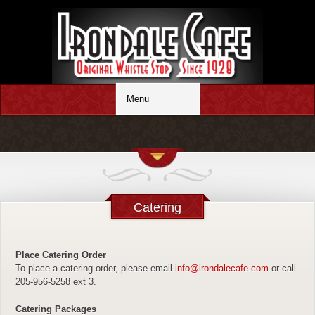
Catering
Place Catering Order
To place a catering order, please email
info@irondalecafe.com
or call
205-956-5258 ext 3.
Catering Packages