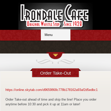
Order Take-Out
https://online.skytab.com/d9659868c778b178162a93af2d5edbc1
Order Take-out ahead of time and skip the line! Place you order
anytime before 10:30 and pick it up at 11am or later!