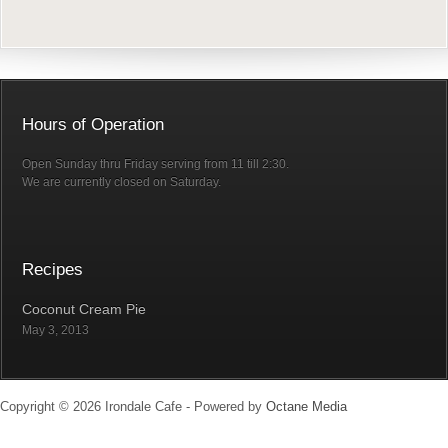
Hours of Operation
Open Sunday thru Friday serving from 11 till 2:30.
We are currently closed on Saturday.
Recipes
Coconut Cream Pie
May 3, 2013
Copyright © 2026 Irondale Cafe - Powered by
Octane Media