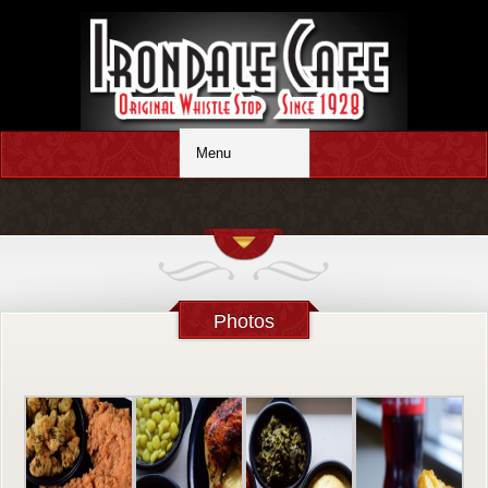
Photos