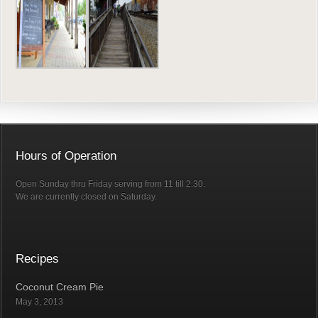
Hours of Operation
Open Sunday thru Friday serving from 11 till 2:30.
We are currently closed on Saturday.
Recipes
Coconut Cream Pie
May 3, 2013